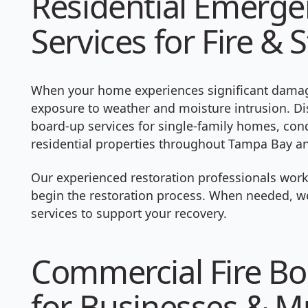
Residential Emerg
Services for Fire 
When your home experiences significant damage
exposure to weather and moisture intrusion. D
board-up services for single-family homes, c
residential properties throughout Tampa Bay an
Our experienced restoration professionals work
begin the restoration process. When needed, we
services to support your recovery.
Commercial Fire Bo
for Businesses & Mu