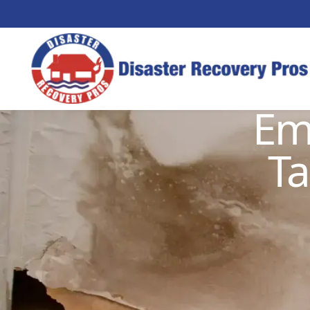
Em
Ta