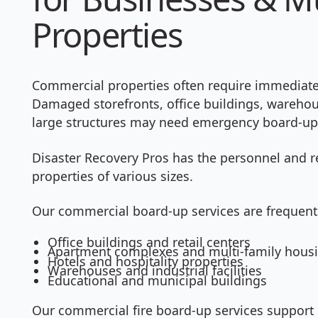
Properties
Commercial properties often require immediate a
Damaged storefronts, office buildings, wareho
large structures may need emergency board-up 
Disaster Recovery Pros has the personnel and r
properties of various sizes.
Our commercial board-up services are frequentl
Office buildings and retail centers
Apartment complexes and multi-family hous
Hotels and hospitality properties
Warehouses and industrial facilities
Educational and municipal buildings
Our commercial fire board-up services support 