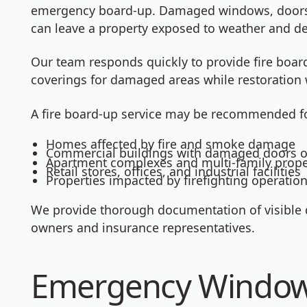
emergency board-up. Damaged windows, doors, 
can leave a property exposed to weather and de
Our team responds quickly to provide fire boar
coverings for damaged areas while restoration 
A fire board-up service may be recommended f
Homes affected by fire and smoke damage
Commercial buildings with damaged doors 
Apartment complexes and multi-family prope
Retail stores, offices, and industrial facilities
Properties impacted by firefighting operatio
We provide thorough documentation of visible 
owners and insurance representatives.
Emergency Window