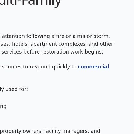
ttention following a fire or a major storm.
uses, hotels, apartment complexes, and other
services before restoration work begins.
esources to respond quickly to
commercial
y used for:
ing
property owners, facility managers, and