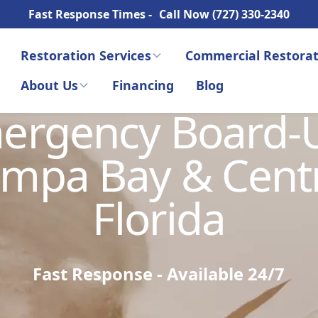
Fast Response Times -
Call Now (727) 330-2340
Restoration Services
Commercial Restorat
About Us
Financing
Blog
ergency Board-
mpa Bay & Cent
Florida
Fast Response - Available 24/7