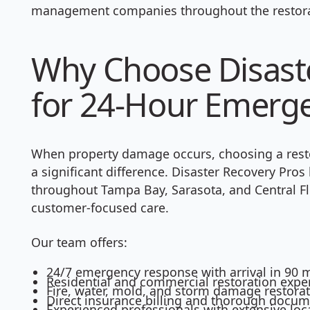
management companies throughout the restora
Why Choose Disaste
for 24-Hour Emerg
When property damage occurs, choosing a rest
a significant difference. Disaster Recovery Pro
throughout Tampa Bay, Sarasota, and Central Fl
customer-focused care.
Our team offers:
24/7 emergency response with arrival in 90 m
Residential and commercial restoration exper
Fire, water, mold, and storm damage restorat
Direct insurance billing and thorough docu
Experienced professionals with extensive lo