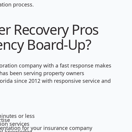
tion process.
r Recovery Pros
ency Board-Up?
oration company with a fast response makes
s has been serving property owners
orida since 2012 with responsive service and
inutes or less
tise
ion services
mentation for your insurance company
cal knowledge