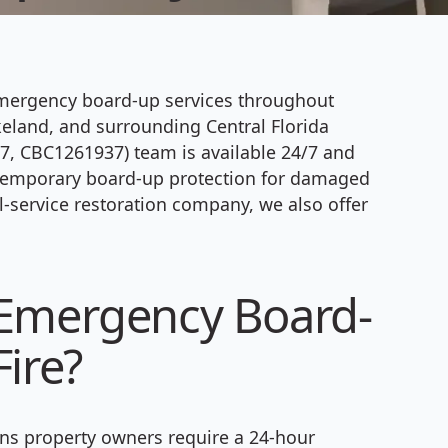
emergency board-up services throughout
keland, and surrounding Central Florida
, CBC1261937) team is available 24/7 and
e temporary board-up protection for damaged
l-service restoration company, we also offer
 Emergency Board-
ire?
s property owners require a 24-hour