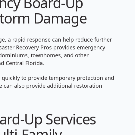
ency Board-Up
& Storm Damage
, a rapid response can help reduce further
isaster Recovery Pros provides emergency
ondominiums, townhomes, and other
d Central Florida.
 quickly to provide temporary protection and
 can also provide additional restoration
ard-Up Services
lti-Family