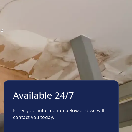
ge
Available 24/7
Enter your information below and we will
contact you today.