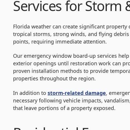
Services for Stor
Florida weather can create significant property
tropical storms, strong winds, and flying deb
points, requiring immediate attention.
Our emergency window board-up services help
exterior openings until restoration work can p
proven installation methods to provide tempora
properties throughout the region.
In addition to
storm-related damage
, emerge
necessary following vehicle impacts, vandalism,
that leave portions of a property exposed.