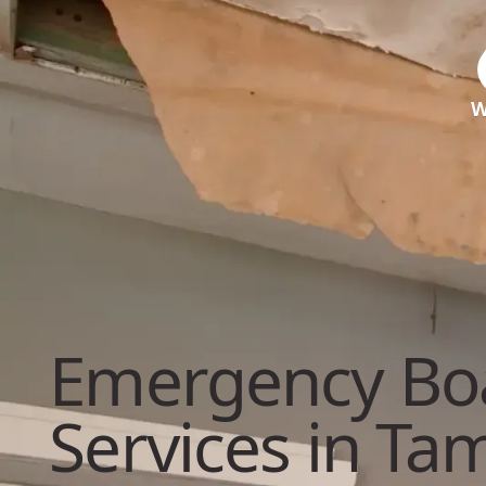
W
Emergency Bo
Services in Ta