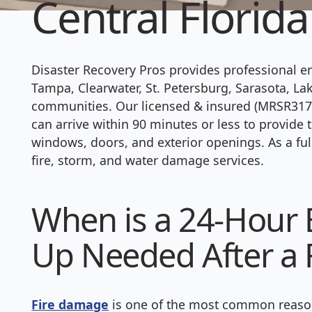
Central Florida
Disaster Recovery Pros provides professional 
Tampa, Clearwater, St. Petersburg, Sarasota, La
communities. Our licensed & insured (MRSR3177
can arrive within 90 minutes or less to provid
windows, doors, and exterior openings. As a ful
fire, storm, and water damage services.
When is a 24-Hour
Up Needed After a F
Fire damage
is one of the most common reason