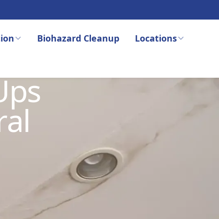
ion
Biohazard Cleanup
Locations
Ups
ral