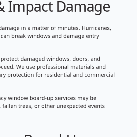
m & Impact Damage
 damage in a matter of minutes. Hurricanes,
ris can break windows and damage entry
 protect damaged windows, doors, and
roceed. We use professional materials and
ry protection for residential and commercial
ncy window board-up services may be
 fallen trees, or other unexpected events