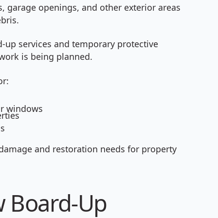
garage openings, and other exterior areas
bris.
d-up services and temporary protective
work is being planned.
or:
or windows
rties
ns
damage and restoration needs for property
 Board-Up