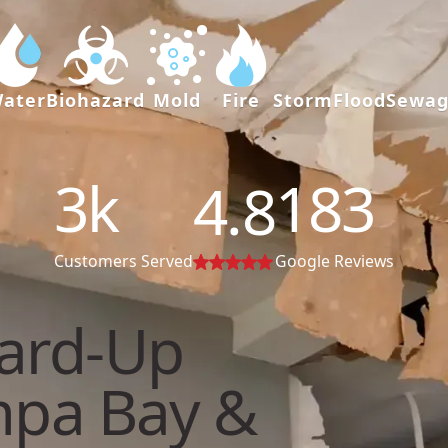
ater
Biohazard
Mold
Fire
Storm
Flood
Sewa
3
k
183
4.8
Customers Served
Google Reviews
ard-Up
mpa Bay &