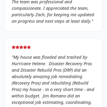
The team was professional and
compassionate. I appreciated the team,
particularly Zach, for keeping me updated
on progress and next steps at least daily."
"My house was flooded and trashed by
Hurricane Helene. Disaster Recovery Pros
and Disaster Rebuild Pros (DRP) did an
absolutely amazing job remediating
(Recovery Pros) and rebuilding (Rebuild
Pros) my house - in a very short time - and
within budget. Jim Romano did an
exceptional job estimating, coordinating,