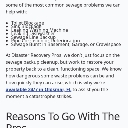
some of the most common sewage problems we can
help with:
Toilet Blockage
Sink Blockage
Leaking Washing Machine
Leaking Dishwasher
Sewage Line Backup
Pipe Corrosion or Deterioration
Sewage Burst in Basement, Garage, or Crawlspace
At Disaster Recovery Pros, we don’t just focus on the
sewage backup cleanup, but work to restore your
property back to a clean, functioning space. We know
how dangerous some waste problems can be and
how quickly they can arise, which is why we’re
available 24/7 in Oldsmar, FL
to assist you the
moment a catastrophe strikes.
Reasons To Go With The
Pros