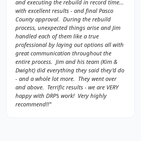
and executing the rebuild in record time…
with excellent results - and final Pasco
County approval. During the rebuild
process, unexpected things arise and Jim
handled each of them like a true
professional by laying out options all with
great communication throughout the
entire process. Jim and his team (Kim &
Dwight) did everything they said they’d do
- and a whole lot more. They went over
and above. Terrific results - we are VERY
happy with DRP’s work! Very highly
recommend!!"