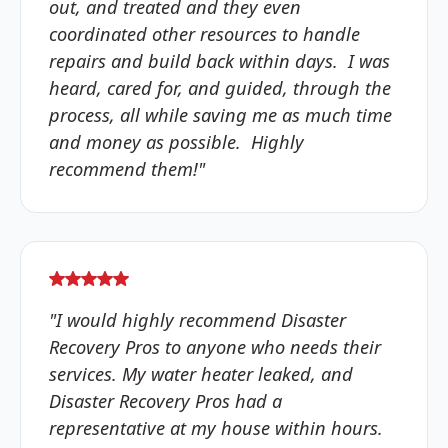
out, and treated and they even
coordinated other resources to handle
repairs and build back within days. I was
heard, cared for, and guided, through the
process, all while saving me as much time
and money as possible. Highly
recommend them!"
"I would highly recommend Disaster
Recovery Pros to anyone who needs their
services. My water heater leaked, and
Disaster Recovery Pros had a
representative at my house within hours.