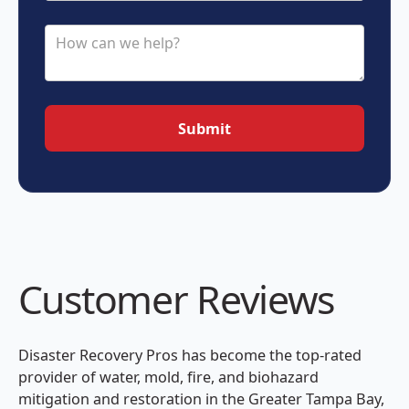
Customer Reviews
Disaster Recovery Pros has become the top-rated
provider of water, mold, fire, and biohazard
mitigation and restoration in the Greater Tampa Bay,