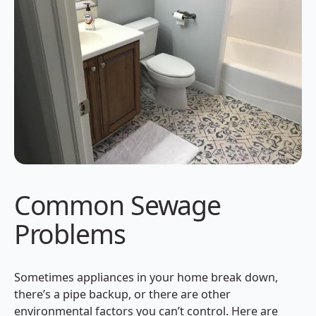
Common Sewage
Problems
Sometimes appliances in your home break down,
there’s a pipe backup, or there are other
environmental factors you can’t control. Here are