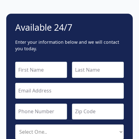
Available 24/7
Enter your information below and we will contact
you today.