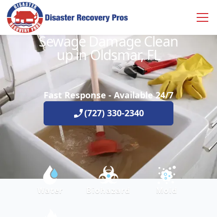
Sewage Damage Clean
up in Oldsmar, FL
Fast Response - Available 24/7
(727) 330-2340
Water
Biohazard
Mold