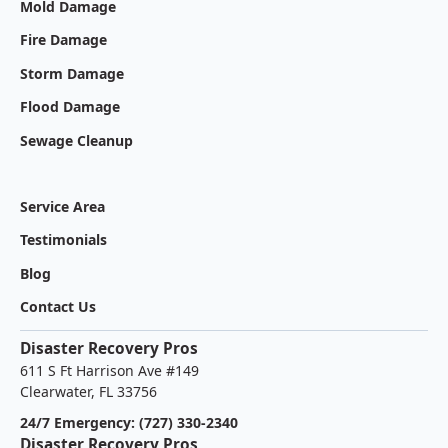
Mold Damage
Fire Damage
Storm Damage
Flood Damage
Sewage Cleanup
Service Area
Testimonials
Blog
Contact Us
Disaster Recovery Pros
611 S Ft Harrison Ave #149
Clearwater, FL 33756
24/7 Emergency: (727) 330-2340
Disaster Recovery Pros