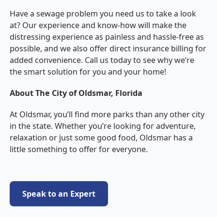
Have a sewage problem you need us to take a look
at? Our experience and know-how will make the
distressing experience as painless and hassle-free as
possible, and we also offer direct insurance billing for
added convenience. Call us today to see why we’re
the smart solution for you and your home!
About The City of Oldsmar, Florida
At Oldsmar, you’ll find more parks than any other city
in the state. Whether you’re looking for adventure,
relaxation or just some good food, Oldsmar has a
little something to offer for everyone.
Speak to an Expert
Speak to an Expert