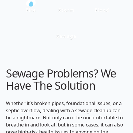
Fire
Storm
Flood
Sewage
Sewage Problems? We
Have The Solution
Whether it’s broken pipes, foundational issues, or a
septic overflow, dealing with a sewage cleanup can
be a nightmare. Not only can it be uncomfortable to
breathe in and look at, but in some cases, it can also
pose high-risk health issues to anyone on the