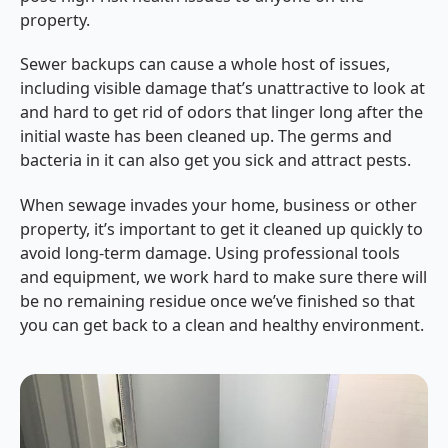
property.
Sewer backups can cause a whole host of issues,
including visible damage that’s unattractive to look at
and hard to get rid of odors that linger long after the
initial waste has been cleaned up. The germs and
bacteria in it can also get you sick and attract pests.
When sewage invades your home, business or other
property, it’s important to get it cleaned up quickly to
avoid long-term damage. Using professional tools
and equipment, we work hard to make sure there will
be no remaining residue once we’ve finished so that
you can get back to a clean and healthy environment.