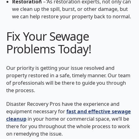
Restoration
– As restoration experts, not only can
we clean up the spill, burst, or other damage, but
we can help restore your property back to normal.
Fix Your Sewage
Problems Today!
Our priority is getting your issue resolved and
property restored in a safe, timely manner. Our team
of professionals will be there to guide you through
the process.
Disaster Recovery Pros have the experience and
equipment necessary for
fast and effective sewage
cleanup
in your home or commercial space, we’ll be
there for you throughout the whole process to work
on remedying the issue.