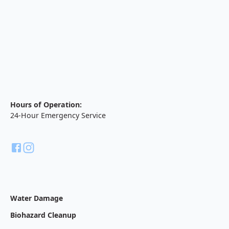
Hours of Operation:
24-Hour Emergency Service
Water Damage
Biohazard Cleanup