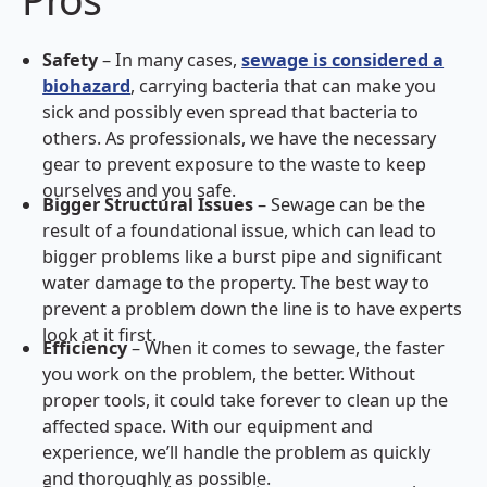
Safety
– In many cases,
sewage is considered a
biohazard
, carrying bacteria that can make you
sick and possibly even spread that bacteria to
others. As professionals, we have the necessary
gear to prevent exposure to the waste to keep
ourselves and you safe.
Bigger Structural Issues
– Sewage can be the
result of a foundational issue, which can lead to
bigger problems like a burst pipe and significant
water damage to the property. The best way to
prevent a problem down the line is to have experts
look at it first.
Efficiency
– When it comes to sewage, the faster
you work on the problem, the better. Without
proper tools, it could take forever to clean up the
affected space. With our equipment and
experience, we’ll handle the problem as quickly
and thoroughly as possible.