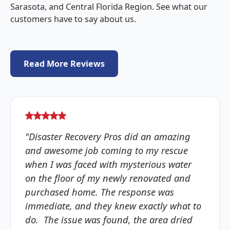
Sarasota, and Central Florida Region. See what our
customers have to say about us.
Read More Reviews
"Disaster Recovery Pros did an amazing
and awesome job coming to my rescue
when I was faced with mysterious water
on the floor of my newly renovated and
purchased home. The response was
immediate, and they knew exactly what to
do. The issue was found, the area dried