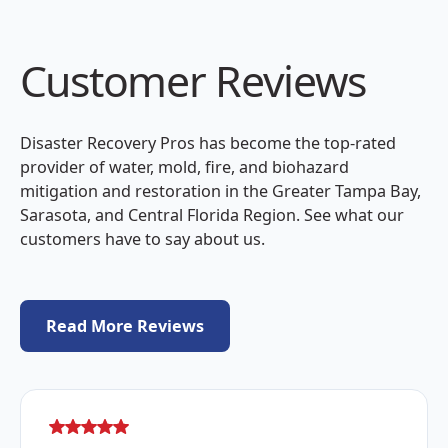
Customer Reviews
Disaster Recovery Pros has become the top-rated
provider of water, mold, fire, and biohazard
mitigation and restoration in the Greater Tampa Bay,
Sarasota, and Central Florida Region. See what our
customers have to say about us.
Read More Reviews