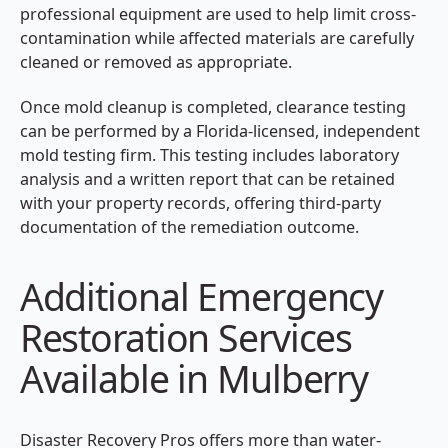
professional equipment are used to help limit cross-
contamination while affected materials are carefully
cleaned or removed as appropriate.
Once mold cleanup is completed, clearance testing
can be performed by a Florida-licensed, independent
mold testing firm. This testing includes laboratory
analysis and a written report that can be retained
with your property records, offering third-party
documentation of the remediation outcome.
Additional Emergency
Restoration Services
Available in Mulberry
Disaster Recovery Pros offers more than water-