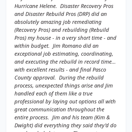
Hurricane Helene. Disaster Recovery Pros
and Disaster Rebuild Pros (DRP) did an
absolutely amazing job remediating
(Recovery Pros) and rebuilding (Rebuild
Pros) my house - in a very short time - and
within budget. Jim Romano did an
exceptional job estimating, coordinating,
and executing the rebuild in record time…
with excellent results - and final Pasco
County approval. During the rebuild
process, unexpected things arise and Jim
handled each of them like a true
professional by laying out options all with
great communication throughout the
entire process. Jim and his team (Kim &
Dwight) did everything they said they’d do