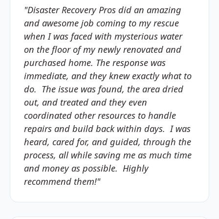
"Disaster Recovery Pros did an amazing
and awesome job coming to my rescue
when I was faced with mysterious water
on the floor of my newly renovated and
purchased home. The response was
immediate, and they knew exactly what to
do. The issue was found, the area dried
out, and treated and they even
coordinated other resources to handle
repairs and build back within days. I was
heard, cared for, and guided, through the
process, all while saving me as much time
and money as possible. Highly
recommend them!"