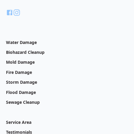
Water Damage
Biohazard Cleanup
Mold Damage
Fire Damage
Storm Damage
Flood Damage
Sewage Cleanup
Service Area
Testimonials