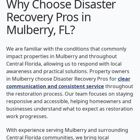
Why Choose Disaster
Recovery Pros in
Mulberry, FL?
We are familiar with the conditions that commonly
impact properties in Mulberry and throughout
Central Florida, allowing us to respond with local
awareness and practical solutions. Property owners
in Mulberry choose Disaster Recovery Pros for
clear
communication and consistent service
throughout
the restoration process. Our team focuses on staying
responsive and accessible, helping homeowners and
businesses understand what to expect as restoration
work progresses.
With experience serving Mulberry and surrounding
Central Florida communities, we bring local