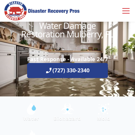
Water Damage
Restoration Mulberry, FL
Fast Response - Available 24/7
(727) 330-2340
Water
Biohazard
Mold