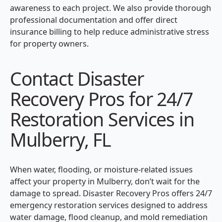
awareness to each project. We also provide thorough
professional documentation and offer direct
insurance billing to help reduce administrative stress
for property owners.
Contact Disaster
Recovery Pros for 24/7
Restoration Services in
Mulberry, FL
When water, flooding, or moisture-related issues
affect your property in Mulberry, don’t wait for the
damage to spread. Disaster Recovery Pros offers 24/7
emergency restoration services designed to address
water damage, flood cleanup, and mold remediation