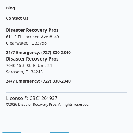
Blog
Contact Us
Disaster Recovery Pros
611 S Ft Harrison Ave #149
Clearwater, FL 33756
24/7 Emergency: (727) 330-2340
Disaster Recovery Pros
7040 15th St. E. Unit 24
Sarasota, FL 34243
24/7 Emergency: (727) 330-2340
License #: CBC1261937
©
2026 Disaster Recovery Pros. All rights reserved.