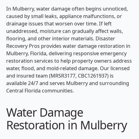
In Mulberry, water damage often begins unnoticed,
caused by small leaks, appliance malfunctions, or
drainage issues that worsen over time. If left
unaddressed, moisture can gradually affect walls,
flooring, and other interior materials. Disaster
Recovery Pros provides water damage restoration in
Mulberry, Florida, delivering responsive emergency
restoration services to help property owners address
water, flood, and mold-related damage. Our licensed
and insured team (MRSR3177, CBC1261937) is
available 24/7 and serves Mulberry and surrounding
Central Florida communities.
Water Damage
Restoration in Mulberry