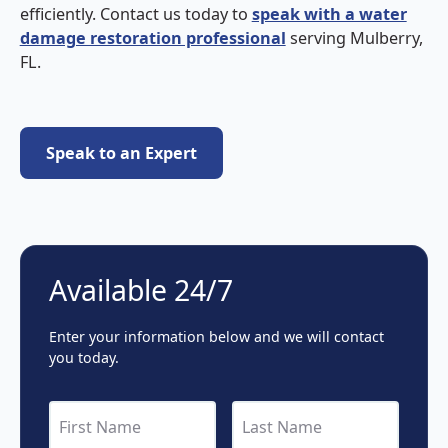
efficiently. Contact us today to
speak with a water
damage restoration professional
serving Mulberry,
FL.
Speak to an Expert
Speak to an Expert
Available 24/7
Enter your information below and we will contact
you today.