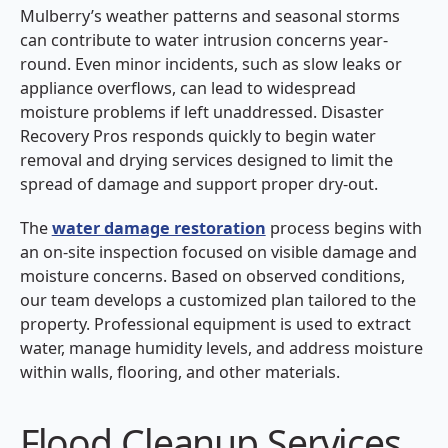
Mulberry’s weather patterns and seasonal storms
can contribute to water intrusion concerns year-
round. Even minor incidents, such as slow leaks or
appliance overflows, can lead to widespread
moisture problems if left unaddressed. Disaster
Recovery Pros responds quickly to begin water
removal and drying services designed to limit the
spread of damage and support proper dry-out.
The
water damage restoration
process begins with
an on-site inspection focused on visible damage and
moisture concerns. Based on observed conditions,
our team develops a customized plan tailored to the
property. Professional equipment is used to extract
water, manage humidity levels, and address moisture
within walls, flooring, and other materials.
Flood Cleanup Services