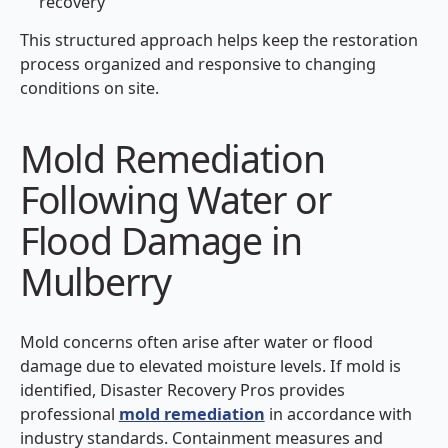
recovery
This structured approach helps keep the restoration
process organized and responsive to changing
conditions on site.
Mold Remediation
Following Water or
Flood Damage in
Mulberry
Mold concerns often arise after water or flood
damage due to elevated moisture levels. If mold is
identified, Disaster Recovery Pros provides
professional
mold remediation
in accordance with
industry standards. Containment measures and