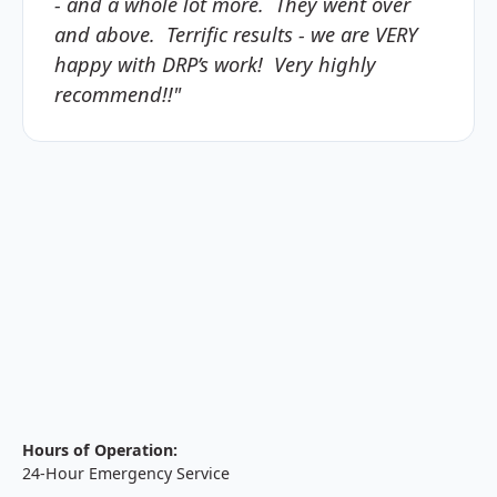
- and a whole lot more. They went over
and above. Terrific results - we are VERY
happy with DRP’s work! Very highly
recommend!!"
Hours of Operation:
24-Hour Emergency Service