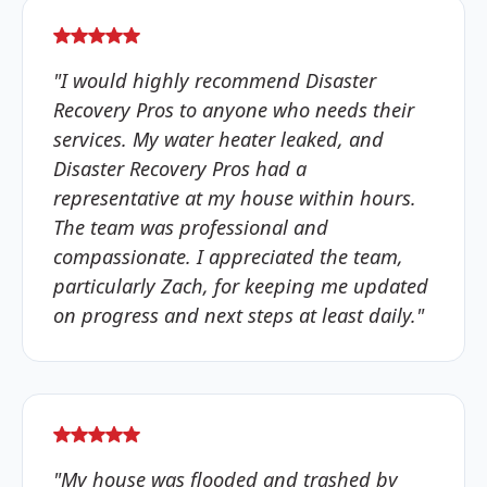
"I would highly recommend Disaster
Recovery Pros to anyone who needs their
services. My water heater leaked, and
Disaster Recovery Pros had a
representative at my house within hours.
The team was professional and
compassionate. I appreciated the team,
particularly Zach, for keeping me updated
on progress and next steps at least daily."
"My house was flooded and trashed by