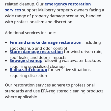
related cleanup. Our
emergency restoration
services
support Mulberry property owners facing a
wide range of property damage scenarios, handled
with professionalism and discretion.
Additional services include:
Fire and smoke damage restoration
, including
soot cleanup and odor control
Storm damage restoration
for wind-driven rain,
roof leaks, and debris impacts
Sewage cleanup
following wastewater backups
requiring specialized cleanup
Biohazard cleanup
for sensitive situations
requiring discretion
Our restoration services adhere to professional
standards and use EPA-registered cleaning products
where applicable.