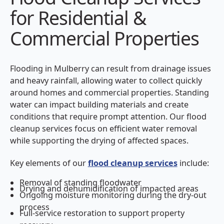
for Residential &
Commercial Properties
Flooding in Mulberry can result from drainage issues
and heavy rainfall, allowing water to collect quickly
around homes and commercial properties. Standing
water can impact building materials and create
conditions that require prompt attention. Our flood
cleanup services focus on efficient water removal
while supporting the drying of affected spaces.
Key elements of our
flood cleanup services
include:
Removal of standing floodwater
Drying and dehumidification of impacted areas
Ongoing moisture monitoring during the dry-out
process
Full-service restoration to support property