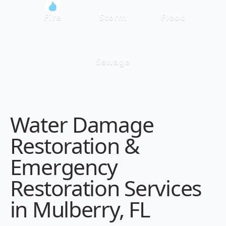
Fire
Storm
Flood
Sewage
Water Damage
Restoration &
Emergency
Restoration Services
in Mulberry, FL