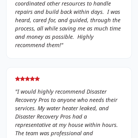
coordinated other resources to handle
repairs and build back within days. I was
heard, cared for, and guided, through the
process, all while saving me as much time
and money as possible. Highly
recommend them!"
"I would highly recommend Disaster
Recovery Pros to anyone who needs their
services. My water heater leaked, and
Disaster Recovery Pros had a
representative at my house within hours.
The team was professional and