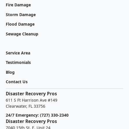
Fire Damage
Storm Damage
Flood Damage
Sewage Cleanup
Service Area
Testimonials
Blog
Contact Us
Disaster Recovery Pros
611 S Ft Harrison Ave #149
Clearwater, FL 33756
24/7 Emergency: (727) 330-2340
Disaster Recovery Pros
7040 15th St. E. Unit 24