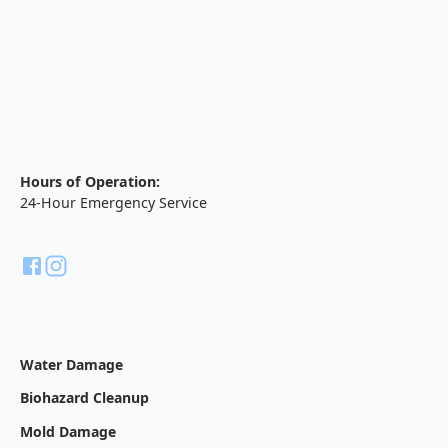
Hours of Operation:
24-Hour Emergency Service
Water Damage
Biohazard Cleanup
Mold Damage