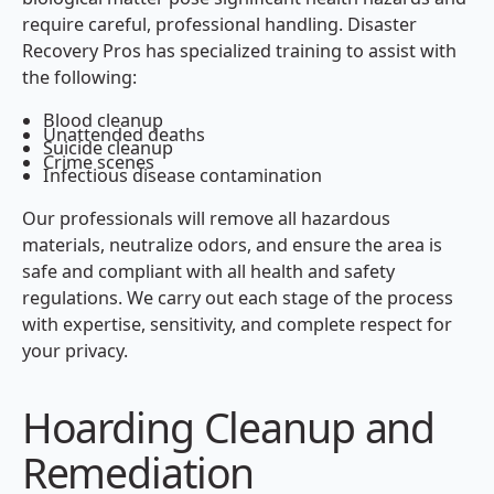
require careful, professional handling. Disaster
Recovery Pros has specialized training to assist with
the following:
Blood cleanup
Unattended deaths
Suicide cleanup
Crime scenes
Infectious disease contamination
Our professionals will remove all hazardous
materials, neutralize odors, and ensure the area is
safe and compliant with all health and safety
regulations. We carry out each stage of the process
with expertise, sensitivity, and complete respect for
your privacy.
Hoarding Cleanup and
Remediation