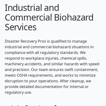
Industrial and
Commercial Biohazard
Services
Disaster Recovery Pros is qualified to manage
industrial and commercial biohazard situations in
compliance with all regulatory standards. We
respond to workplace injuries, chemical spills,
machinery accidents, and similar hazards with speed
and precision. Our team ensures swift containment,
meets OSHA requirements, and works to minimize
disruption to your operations. After cleanup, we
provide detailed documentation for internal or
regulatory use.