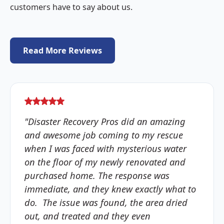
customers have to say about us.
Read More Reviews
"Disaster Recovery Pros did an amazing
and awesome job coming to my rescue
when I was faced with mysterious water
on the floor of my newly renovated and
purchased home. The response was
immediate, and they knew exactly what to
do. The issue was found, the area dried
out, and treated and they even