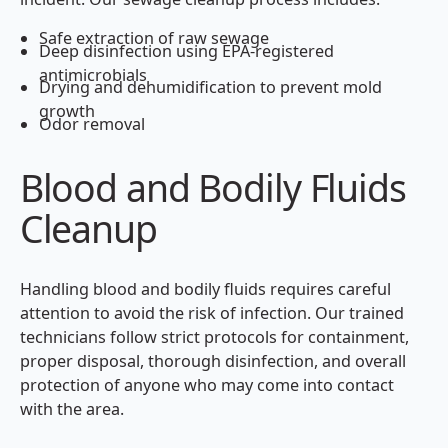
Safe extraction of raw sewage
Deep disinfection using EPA-registered
antimicrobials
Drying and dehumidification to prevent mold
growth
Odor removal
Blood and Bodily Fluids
Cleanup
Handling blood and bodily fluids requires careful
attention to avoid the risk of infection. Our trained
technicians follow strict protocols for containment,
proper disposal, thorough disinfection, and overall
protection of anyone who may come into contact
with the area.