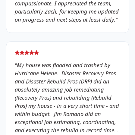
compassionate. I appreciated the team,
particularly Zach, for keeping me updated
on progress and next steps at least daily."
"My house was flooded and trashed by
Hurricane Helene. Disaster Recovery Pros
and Disaster Rebuild Pros (DRP) did an
absolutely amazing job remediating
(Recovery Pros) and rebuilding (Rebuild
Pros) my house - in a very short time - and
within budget. Jim Romano did an
exceptional job estimating, coordinating,
and executing the rebuild in record time…