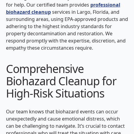
for help. Our certified team provides
professional
biohazard cleanup
services in Largo, Florida, and
surrounding areas, using EPA-approved products and
adhering to the highest industry standards for
property decontamination and restoration. We
respond promptly with the expertise, discretion, and
empathy these circumstances require.
Comprehensive
Biohazard Cleanup for
High-Risk Situations
Our team knows that biohazard events can occur
unexpectedly and cause emotional distress, which
can be challenging to navigate. It’s crucial to contact
professionals who will treat the situation with care