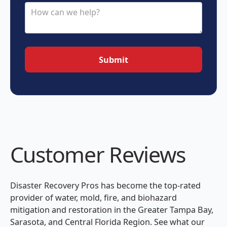
Customer Reviews
Disaster Recovery Pros has become the top-rated
provider of water, mold, fire, and biohazard
mitigation and restoration in the Greater Tampa Bay,
Sarasota, and Central Florida Region. See what our