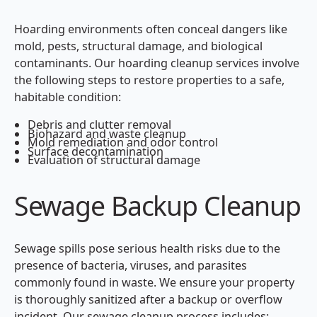
Hoarding environments often conceal dangers like
mold, pests, structural damage, and biological
contaminants. Our hoarding cleanup services involve
the following steps to restore properties to a safe,
habitable condition:
Debris and clutter removal
Biohazard and waste cleanup
Mold remediation and odor control
Surface decontamination
Evaluation of structural damage
Sewage Backup Cleanup
Sewage spills pose serious health risks due to the
presence of bacteria, viruses, and parasites
commonly found in waste. We ensure your property
is thoroughly sanitized after a backup or overflow
incident. Our sewage cleanup process includes: