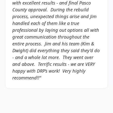
with excellent results - and final Pasco
County approval. During the rebuild
process, unexpected things arise and Jim
handled each of them like a true
professional by laying out options all with
great communication throughout the
entire process. Jim and his team (Kim &
Dwight) did everything they said they’d do
- and a whole lot more. They went over
and above. Terrific results - we are VERY
happy with DRP’s work! Very highly
recommend!!"