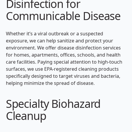
Disinfection for
Communicable Disease
Whether it’s a viral outbreak or a suspected
exposure, we can help sanitize and protect your
environment. We offer disease disinfection services
for homes, apartments, offices, schools, and health
care facilities. Paying special attention to high-touch
surfaces, we use EPA-registered cleaning products
specifically designed to target viruses and bacteria,
helping minimize the spread of disease.
Specialty Biohazard
Cleanup