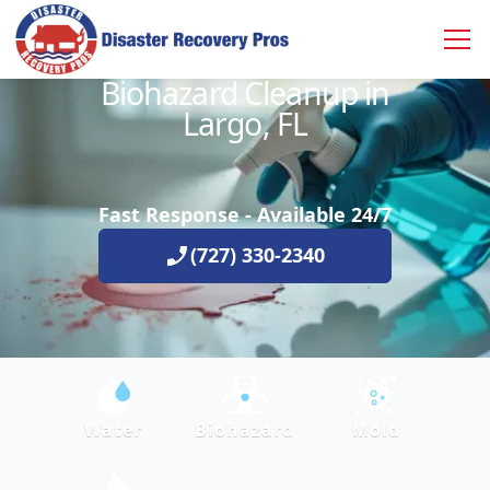
Biohazard Cleanup in
Largo, FL
Fast Response - Available 24/7
(727) 330-2340
Water
Biohazard
Mold