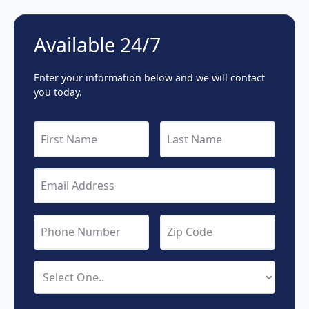
Available 24/7
Enter your information below and we will contact
you today.