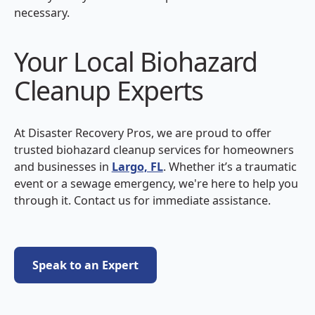
necessary.
Your Local Biohazard
Cleanup Experts
At Disaster Recovery Pros, we are proud to offer
trusted biohazard cleanup services for homeowners
and businesses in
Largo, FL
. Whether it’s a traumatic
event or a sewage emergency, we're here to help you
through it. Contact us for immediate assistance.
Speak to an Expert
Speak to an Expert