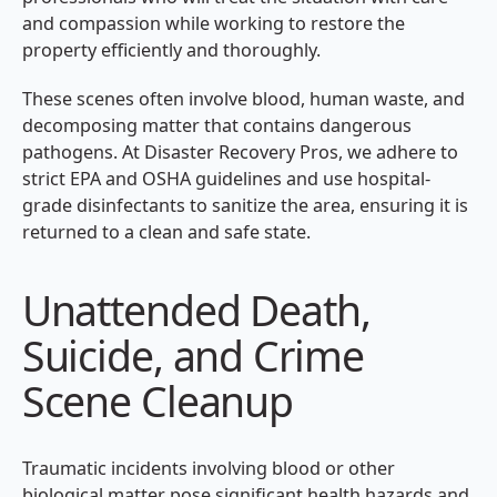
and compassion while working to restore the
property efficiently and thoroughly.
These scenes often involve blood, human waste, and
decomposing matter that contains dangerous
pathogens. At Disaster Recovery Pros, we adhere to
strict EPA and OSHA guidelines and use hospital-
grade disinfectants to sanitize the area, ensuring it is
returned to a clean and safe state.
Unattended Death,
Suicide, and Crime
Scene Cleanup
Traumatic incidents involving blood or other
biological matter pose significant health hazards and