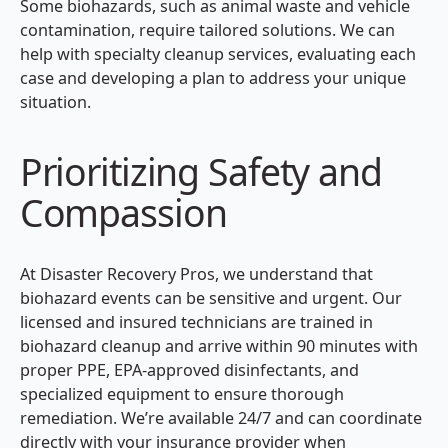
Some biohazards, such as animal waste and vehicle
contamination, require tailored solutions. We can
help with specialty cleanup services, evaluating each
case and developing a plan to address your unique
situation.
Prioritizing Safety and
Compassion
At Disaster Recovery Pros, we understand that
biohazard events can be sensitive and urgent. Our
licensed and insured technicians are trained in
biohazard cleanup and arrive within 90 minutes with
proper PPE, EPA-approved disinfectants, and
specialized equipment to ensure thorough
remediation. We’re available 24/7 and can coordinate
directly with your insurance provider when