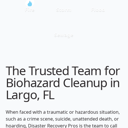
Fire
Storm
Flood
Sewage
The Trusted Team for
Biohazard Cleanup in
Largo, FL
When faced with a traumatic or hazardous situation,
such as a crime scene, suicide, unattended death, or
hoarding, Disaster Recovery Pros is the team to call