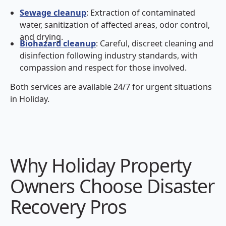
Sewage cleanup
: Extraction of contaminated
water, sanitization of affected areas, odor control,
and drying.
Biohazard cleanup
: Careful, discreet cleaning and
disinfection following industry standards, with
compassion and respect for those involved.
Both services are available 24/7 for urgent situations
in Holiday.
Why Holiday Property
Owners Choose Disaster
Recovery Pros