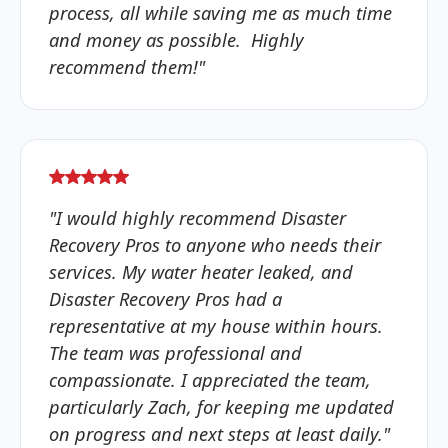
process, all while saving me as much time
and money as possible. Highly
recommend them!"
"I would highly recommend Disaster
Recovery Pros to anyone who needs their
services. My water heater leaked, and
Disaster Recovery Pros had a
representative at my house within hours.
The team was professional and
compassionate. I appreciated the team,
particularly Zach, for keeping me updated
on progress and next steps at least daily."