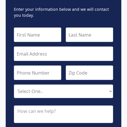
Enter your information below and we will contact
you today.