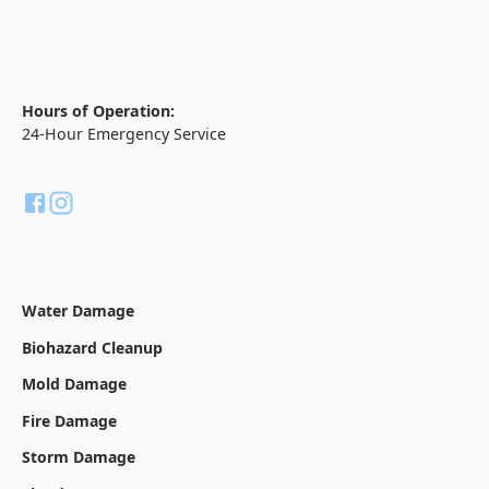
Hours of Operation:
24-Hour Emergency Service
Water Damage
Biohazard Cleanup
Mold Damage
Fire Damage
Storm Damage