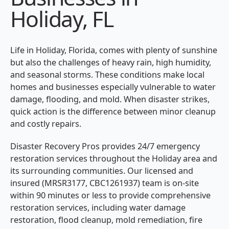
Holiday, FL
Life in Holiday, Florida, comes with plenty of sunshine
but also the challenges of heavy rain, high humidity,
and seasonal storms. These conditions make local
homes and businesses especially vulnerable to water
damage, flooding, and mold. When disaster strikes,
quick action is the difference between minor cleanup
and costly repairs.
Disaster Recovery Pros provides 24/7 emergency
restoration services throughout the Holiday area and
its surrounding communities. Our licensed and
insured (MRSR3177, CBC1261937) team is on-site
within 90 minutes or less to provide comprehensive
restoration services, including water damage
restoration, flood cleanup, mold remediation, fire