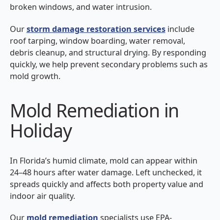
broken windows, and water intrusion.
Our
storm damage restoration services
include
roof tarping, window boarding, water removal,
debris cleanup, and structural drying. By responding
quickly, we help prevent secondary problems such as
mold growth.
Mold Remediation in
Holiday
In Florida’s humid climate, mold can appear within
24–48 hours after water damage. Left unchecked, it
spreads quickly and affects both property value and
indoor air quality.
Our
mold remediation
specialists use EPA-