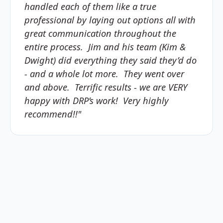
handled each of them like a true
professional by laying out options all with
great communication throughout the
entire process. Jim and his team (Kim &
Dwight) did everything they said they’d do
- and a whole lot more. They went over
and above. Terrific results - we are VERY
happy with DRP’s work! Very highly
recommend!!"