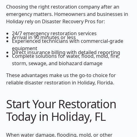
Choosing the right restoration company after an
emergency matters. Homeowners and businesses in
Holiday rely on Disaster Recovery Pros for:
24/7 emergency restoration services
Arrival in 90 minutes or less
Experienced technicians with commercial-grade
equipment
Direct insurance billing with detailed reporting
Complete solutions for water, flood, mold, fire,
storm, sewage, and biohazard damage
These advantages make us the go-to choice for
reliable disaster restoration in Holiday, Florida.
Start Your Restoration
Today in Holiday, FL
When water damage, flooding, mold, or other