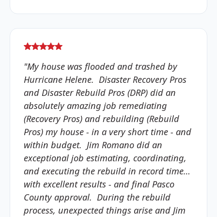
"My house was flooded and trashed by
Hurricane Helene. Disaster Recovery Pros
and Disaster Rebuild Pros (DRP) did an
absolutely amazing job remediating
(Recovery Pros) and rebuilding (Rebuild
Pros) my house - in a very short time - and
within budget. Jim Romano did an
exceptional job estimating, coordinating,
and executing the rebuild in record time…
with excellent results - and final Pasco
County approval. During the rebuild
process, unexpected things arise and Jim