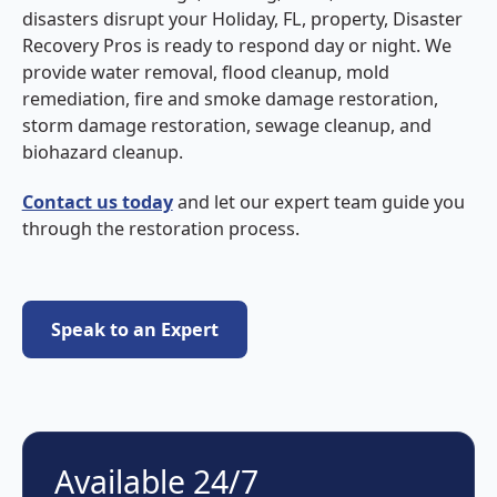
disasters disrupt your Holiday, FL, property, Disaster
Recovery Pros is ready to respond day or night. We
provide water removal, flood cleanup, mold
remediation, fire and smoke damage restoration,
storm damage restoration, sewage cleanup, and
biohazard cleanup.
Contact us today
and let our expert team guide you
through the restoration process.
Speak to an Expert
Speak to an Expert
Available 24/7