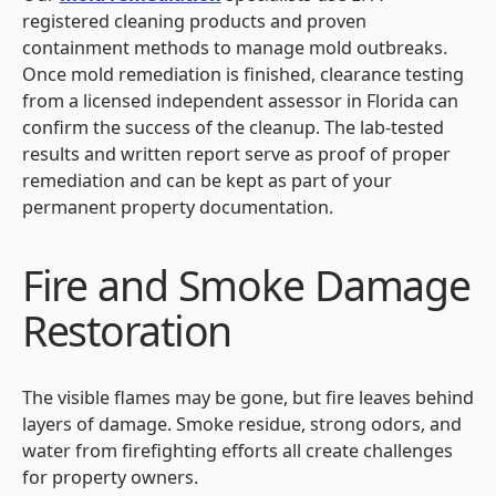
registered cleaning products and proven
containment methods to manage mold outbreaks.
Once mold remediation is finished, clearance testing
from a licensed independent assessor in Florida can
confirm the success of the cleanup. The lab-tested
results and written report serve as proof of proper
remediation and can be kept as part of your
permanent property documentation.
Fire and Smoke Damage
Restoration
The visible flames may be gone, but fire leaves behind
layers of damage. Smoke residue, strong odors, and
water from firefighting efforts all create challenges
for property owners.