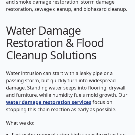
and smoke damage restoration, storm damage
restoration, sewage cleanup, and biohazard cleanup.
Water Damage
Restoration & Flood
Cleanup Solutions
Water intrusion can start with a leaky pipe or a
passing storm, but quickly turn into widespread
damage. Standing water seeps into flooring, drywall,
and furniture, while humidity fuels mold growth. Our
water damage restoration services
focus on
stopping this chain reaction as early as possible.
What we do:
Fast water removal using high-capacity extraction