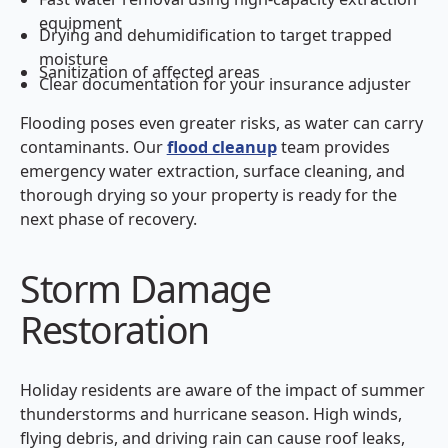
equipment
Drying and dehumidification to target trapped
moisture
Sanitization of affected areas
Clear documentation for your insurance adjuster
Flooding poses even greater risks, as water can carry
contaminants. Our
flood cleanup
team provides
emergency water extraction, surface cleaning, and
thorough drying so your property is ready for the
next phase of recovery.
Storm Damage
Restoration
Holiday residents are aware of the impact of summer
thunderstorms and hurricane season. High winds,
flying debris, and driving rain can cause roof leaks,