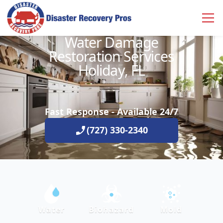
Water Damage
Restoration Services
Holiday, FL
Fast Response - Available 24/7
(727) 330-2340
Water
Biohazard
Mold