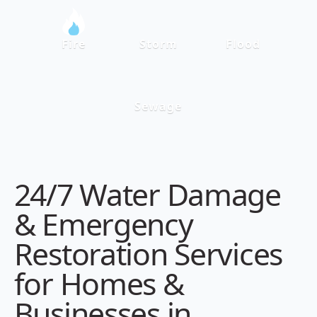
Fire
Storm
Flood
Sewage
24/7 Water Damage
& Emergency
Restoration Services
for Homes &
Businesses in