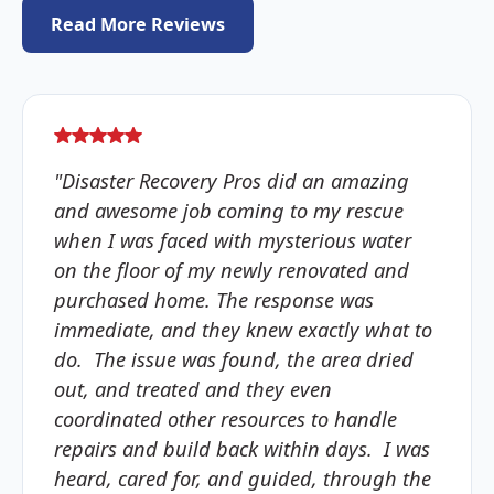
Read More Reviews
"Disaster Recovery Pros did an amazing
and awesome job coming to my rescue
when I was faced with mysterious water
on the floor of my newly renovated and
purchased home. The response was
immediate, and they knew exactly what to
do. The issue was found, the area dried
out, and treated and they even
coordinated other resources to handle
repairs and build back within days. I was
heard, cared for, and guided, through the