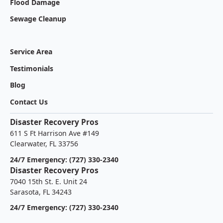
Flood Damage
Sewage Cleanup
Service Area
Testimonials
Blog
Contact Us
Disaster Recovery Pros
611 S Ft Harrison Ave #149
Clearwater, FL 33756
24/7 Emergency: (727) 330-2340
Disaster Recovery Pros
7040 15th St. E. Unit 24
Sarasota, FL 34243
24/7 Emergency: (727) 330-2340