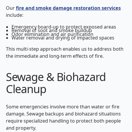
Our
fire and smoke damage restoration services
include:
Emergency board-up to protect exposed areas
Removal of soot and smoke buildup
Odor elimination and air purification
Water removal and drying of impacted spaces
This multi-step approach enables us to address both
the immediate and long-term effects of fire.
Sewage & Biohazard
Cleanup
Some emergencies involve more than water or fire
damage. Sewage backups and biohazard situations
require specialized handling to protect both people
and property.