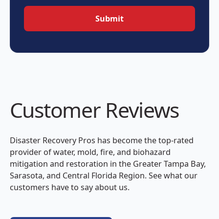
Customer Reviews
Disaster Recovery Pros has become the top-rated
provider of water, mold, fire, and biohazard
mitigation and restoration in the Greater Tampa Bay,
Sarasota, and Central Florida Region. See what our
customers have to say about us.