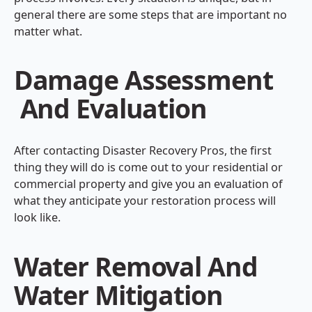
general there are some steps that are important no
matter what.
Damage Assessment
And Evaluation
After contacting Disaster Recovery Pros, the first
thing they will do is come out to your residential or
commercial property and give you an evaluation of
what they anticipate your restoration process will
look like.
Water Removal And
Water Mitigation