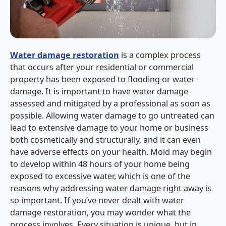
Water damage restoration
is a complex process
that occurs after your residential or commercial
property has been exposed to flooding or water
damage. It is important to have water damage
assessed and mitigated by a professional as soon as
possible. Allowing water damage to go untreated can
lead to extensive damage to your home or business
both cosmetically and structurally, and it can even
have adverse effects on your health. Mold may begin
to develop within 48 hours of your home being
exposed to excessive water, which is one of the
reasons why addressing water damage right away is
so important. If you’ve never dealt with water
damage restoration, you may wonder what the
process involves. Every situation is unique, but in