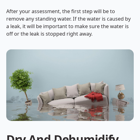
After your assessment, the first step will be to
remove any standing water. If the water is caused by
a leak, it will be important to make sure the water is
off or the leak is stopped right away.
Dry And Dehumidify