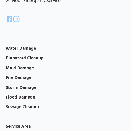
24-Hour Emergency Service
Water Damage
Biohazard Cleanup
Mold Damage
Fire Damage
Storm Damage
Flood Damage
Sewage Cleanup
Service Area