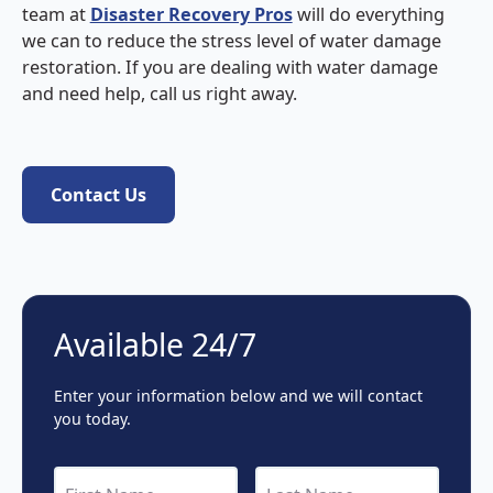
team at
Disaster Recovery Pros
will do everything
we can to reduce the stress level of water damage
restoration. If you are dealing with water damage
and need help, call us right away.
Contact Us
Contact Us
Available 24/7
Enter your information below and we will contact
you today.