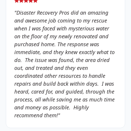
"Disaster Recovery Pros did an amazing
and awesome job coming to my rescue
when I was faced with mysterious water
on the floor of my newly renovated and
purchased home. The response was
immediate, and they knew exactly what to
do. The issue was found, the area dried
out, and treated and they even
coordinated other resources to handle
repairs and build back within days. I was
heard, cared for, and guided, through the
process, all while saving me as much time
and money as possible. Highly
recommend them!"