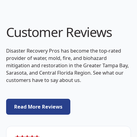
Customer Reviews
Disaster Recovery Pros has become the top-rated
provider of water, mold, fire, and biohazard
mitigation and restoration in the Greater Tampa Bay,
Sarasota, and Central Florida Region. See what our
customers have to say about us.
Read More Reviews