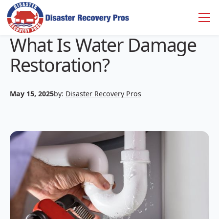
What Is Water Damage
Restoration?
May 15, 2025
by:
Disaster Recovery Pros