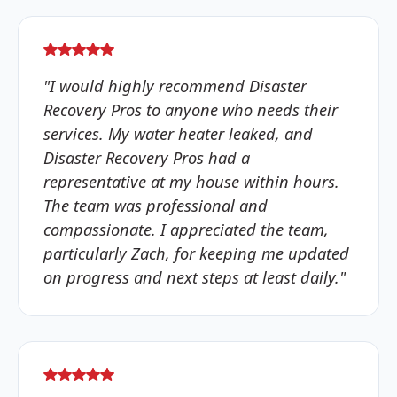
"I would highly recommend Disaster
Recovery Pros to anyone who needs their
services. My water heater leaked, and
Disaster Recovery Pros had a
representative at my house within hours.
The team was professional and
compassionate. I appreciated the team,
particularly Zach, for keeping me updated
on progress and next steps at least daily."