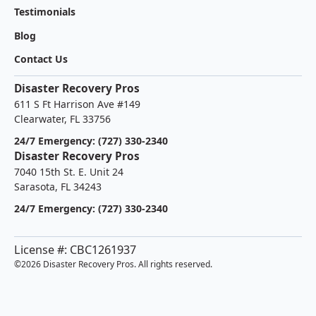
Testimonials
Blog
Contact Us
Disaster Recovery Pros
611 S Ft Harrison Ave #149
Clearwater, FL 33756
24/7 Emergency: (727) 330-2340
Disaster Recovery Pros
7040 15th St. E. Unit 24
Sarasota, FL 34243
24/7 Emergency: (727) 330-2340
License #: CBC1261937
©
2026 Disaster Recovery Pros. All rights reserved.