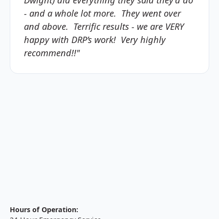
- and a whole lot more. They went over
and above. Terrific results - we are VERY
happy with DRP’s work! Very highly
recommend!!"
Hours of Operation: