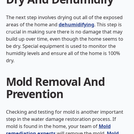
The next step involves drying out all of the exposed
areas of the home and
dehumidifying
. This step is
crucial in making sure there is no damage that may
build up over time, even though the home seems to
be dry. Special equipment is used to monitor the
humidity levels and ensure all of the home is 100%
dry.
Mold Removal And
Prevention
Checking and testing for mold is another important
step in the water damage restoration process. If
mold is found in the home, your team of
Mold
remediation experts
will remove the mold.
Mold