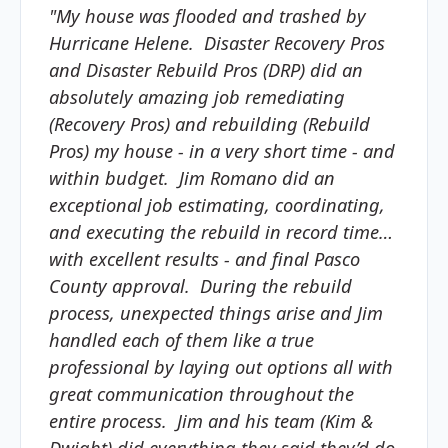
"My house was flooded and trashed by
Hurricane Helene. Disaster Recovery Pros
and Disaster Rebuild Pros (DRP) did an
absolutely amazing job remediating
(Recovery Pros) and rebuilding (Rebuild
Pros) my house - in a very short time - and
within budget. Jim Romano did an
exceptional job estimating, coordinating,
and executing the rebuild in record time…
with excellent results - and final Pasco
County approval. During the rebuild
process, unexpected things arise and Jim
handled each of them like a true
professional by laying out options all with
great communication throughout the
entire process. Jim and his team (Kim &
Dwight) did everything they said they’d do