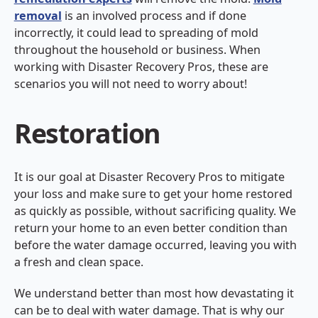
removal
is an involved process and if done
incorrectly, it could lead to spreading of mold
throughout the household or business. When
working with Disaster Recovery Pros, these are
scenarios you will not need to worry about!
Restoration
It is our goal at Disaster Recovery Pros to mitigate
your loss and make sure to get your home restored
as quickly as possible, without sacrificing quality. We
return your home to an even better condition than
before the water damage occurred, leaving you with
a fresh and clean space.
We understand better than most how devastating it
can be to deal with water damage. That is why our