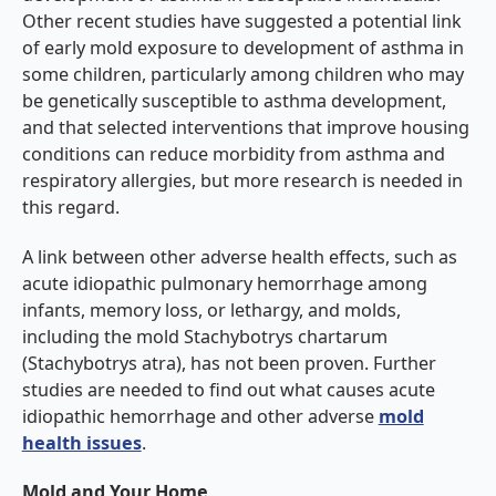
Other recent studies have suggested a potential link
of early mold exposure to development of asthma in
some children, particularly among children who may
be genetically susceptible to asthma development,
and that selected interventions that improve housing
conditions can reduce morbidity from asthma and
respiratory allergies, but more research is needed in
this regard.
A link between other adverse health effects, such as
acute idiopathic pulmonary hemorrhage among
infants, memory loss, or lethargy, and molds,
including the mold Stachybotrys chartarum
(Stachybotrys atra), has not been proven. Further
studies are needed to find out what causes acute
idiopathic hemorrhage and other adverse
mold
health issues
.
Mold and Your Home