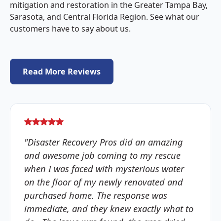
mitigation and restoration in the Greater Tampa Bay,
Sarasota, and Central Florida Region. See what our
customers have to say about us.
Read More Reviews
"Disaster Recovery Pros did an amazing
and awesome job coming to my rescue
when I was faced with mysterious water
on the floor of my newly renovated and
purchased home. The response was
immediate, and they knew exactly what to