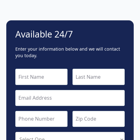
Available 24/7
Enter your information below and we will contact
you today.