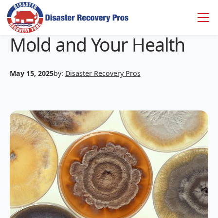
Mold and Your Health
May 15, 2025
by:
Disaster Recovery Pros