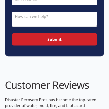
Customer Reviews
Disaster Recovery Pros has become the top-rated
provider of water, mold, fire, and biohazard