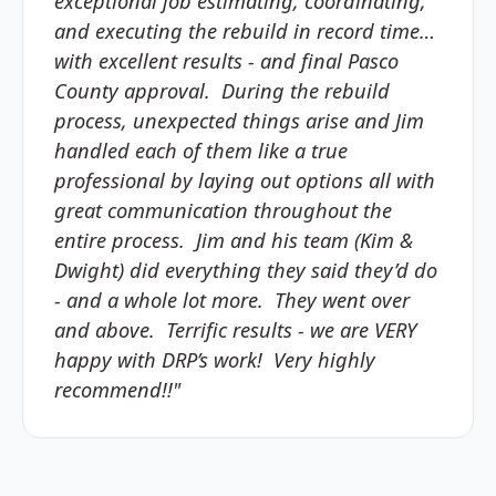
exceptional job estimating, coordinating,
and executing the rebuild in record time…
with excellent results - and final Pasco
County approval. During the rebuild
process, unexpected things arise and Jim
handled each of them like a true
professional by laying out options all with
great communication throughout the
entire process. Jim and his team (Kim &
Dwight) did everything they said they’d do
- and a whole lot more. They went over
and above. Terrific results - we are VERY
happy with DRP’s work! Very highly
recommend!!"