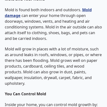
Mold is found both indoors and outdoors.
Mold
damage
can enter your home through open
doorways, windows, vents, and heating and air
conditioning systems. Mold in the air outside can also
attach itself to clothing, shoes, bags, and pets can
and be carried indoors.
Mold will grow in places with a lot of moisture, such
as around leaks in roofs, windows, or pipes, or where
there has been flooding. Mold grows well on paper
products, cardboard, ceiling tiles, and wood
products. Mold can also grow in dust, paints,
wallpaper, insulation, drywall, carpet, fabric, and
upholstery.
You Can Control Mold
Inside your home, you can control mold growth by: