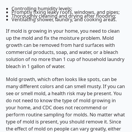
Controlling humidity levels;
Promptly fixing leaky roofs, windows, and pipes;
Thoroughly cleaning and drying after flooding;
Ventilating shower, laundry, and cooking areas.
If mold is growing in your home, you need to clean
up the mold and fix the moisture problem. Mold
growth can be removed from hard surfaces with
commercial products, soap, and water, or a bleach
solution of no more than 1 cup of household laundry
bleach in 1 gallon of water.
Mold growth, which often looks like spots, can be
many different colors and can smell musty. If you can
see or smell mold, a health risk may be present. You
do not need to know the type of mold growing in
your home, and CDC does not recommend or
perform routine sampling for molds. No matter what
type of mold is present, you should remove it. Since
the effect of mold on people can vary greatly, either