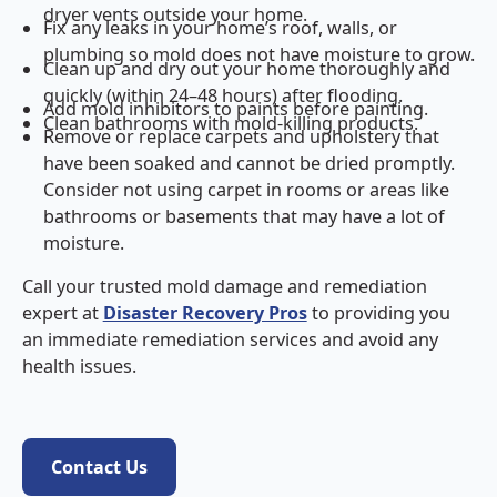
dryer vents outside your home.
Fix any leaks in your home’s roof, walls, or
plumbing so mold does not have moisture to grow.
Clean up and dry out your home thoroughly and
quickly (within 24–48 hours) after flooding.
Add mold inhibitors to paints before painting.
Clean bathrooms with mold-killing products.
Remove or replace carpets and upholstery that
have been soaked and cannot be dried promptly.
Consider not using carpet in rooms or areas like
bathrooms or basements that may have a lot of
moisture.
Call your trusted mold damage and remediation
expert at
Disaster Recovery Pros
to providing you
an immediate remediation services and avoid any
health issues.
Contact Us
Contact Us