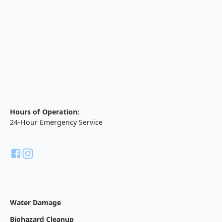
Hours of Operation:
24-Hour Emergency Service
Water Damage
Biohazard Cleanup