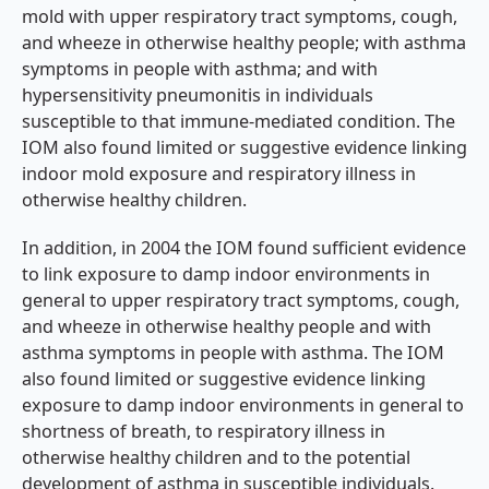
mold with upper respiratory tract symptoms, cough,
and wheeze in otherwise healthy people; with asthma
symptoms in people with asthma; and with
hypersensitivity pneumonitis in individuals
susceptible to that immune-mediated condition. The
IOM also found limited or suggestive evidence linking
indoor mold exposure and respiratory illness in
otherwise healthy children.
In addition, in 2004 the IOM found sufficient evidence
to link exposure to damp indoor environments in
general to upper respiratory tract symptoms, cough,
and wheeze in otherwise healthy people and with
asthma symptoms in people with asthma. The IOM
also found limited or suggestive evidence linking
exposure to damp indoor environments in general to
shortness of breath, to respiratory illness in
otherwise healthy children and to the potential
development of asthma in susceptible individuals.