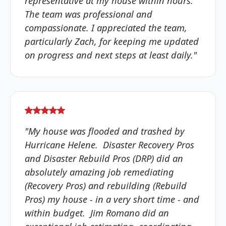
representative at my house within hours.
The team was professional and
compassionate. I appreciated the team,
particularly Zach, for keeping me updated
on progress and next steps at least daily."
"My house was flooded and trashed by
Hurricane Helene. Disaster Recovery Pros
and Disaster Rebuild Pros (DRP) did an
absolutely amazing job remediating
(Recovery Pros) and rebuilding (Rebuild
Pros) my house - in a very short time - and
within budget. Jim Romano did an