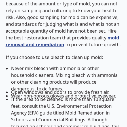
because of the amount or type of mold, you can not
rely on sampling and culturing to know your health
risk. Also, good sampling for mold can be expensive,
and standards for judging what is and what is not an
acceptable quantity of mold have not been set. Hire
the best restoration team that provides quality
mold
removal and remediation
to prevent future growth.
If you choose to use bleach to clean up mold:
Never mix bleach with ammonia or other
household cleaners. Mixing bleach with ammonia
or other cleaning products will produce
dangerous, toxic fumes.
Open windows and doors to provide fresh air.
Wear non-porous gloves and protective eyewear.
If the area to be cleaned is more than 10 square
feet, consult the U.S. Environmental Protection
Agency (EPA) guide titled Mold Remediation in
Schools and Commercial Buildings. Although
focused on schools and commercial buildings, this