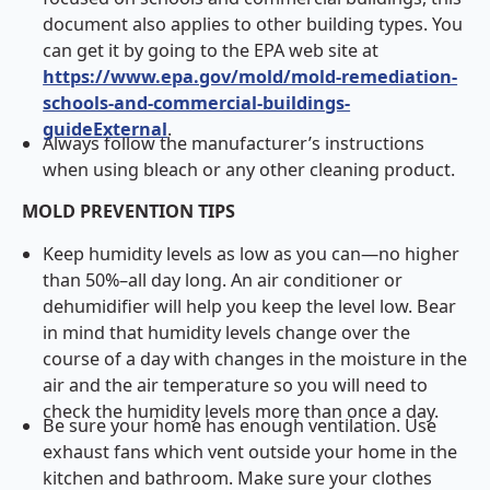
document also applies to other building types. You
can get it by going to the EPA web site at
https://www.epa.gov/mold/mold-remediation-
schools-and-commercial-buildings-
guideExternal
.
Always follow the manufacturer’s instructions
when using bleach or any other cleaning product.
MOLD PREVENTION TIPS
Keep humidity levels as low as you can—no higher
than 50%–all day long. An air conditioner or
dehumidifier will help you keep the level low. Bear
in mind that humidity levels change over the
course of a day with changes in the moisture in the
air and the air temperature so you will need to
check the humidity levels more than once a day.
Be sure your home has enough ventilation. Use
exhaust fans which vent outside your home in the
kitchen and bathroom. Make sure your clothes