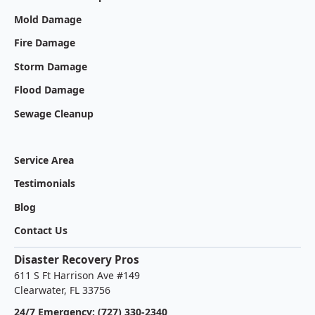
Mold Damage
Fire Damage
Storm Damage
Flood Damage
Sewage Cleanup
Service Area
Testimonials
Blog
Contact Us
Disaster Recovery Pros
611 S Ft Harrison Ave #149
Clearwater, FL 33756
24/7 Emergency: (727) 330-2340