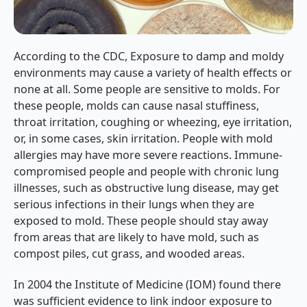
According to the CDC, Exposure to damp and moldy
environments may cause a variety of health effects or
none at all. Some people are sensitive to molds. For
these people, molds can cause nasal stuffiness,
throat irritation, coughing or wheezing, eye irritation,
or, in some cases, skin irritation. People with mold
allergies may have more severe reactions. Immune-
compromised people and people with chronic lung
illnesses, such as obstructive lung disease, may get
serious infections in their lungs when they are
exposed to mold. These people should stay away
from areas that are likely to have mold, such as
compost piles, cut grass, and wooded areas.
In 2004 the Institute of Medicine (IOM) found there
was sufficient evidence to link indoor exposure to