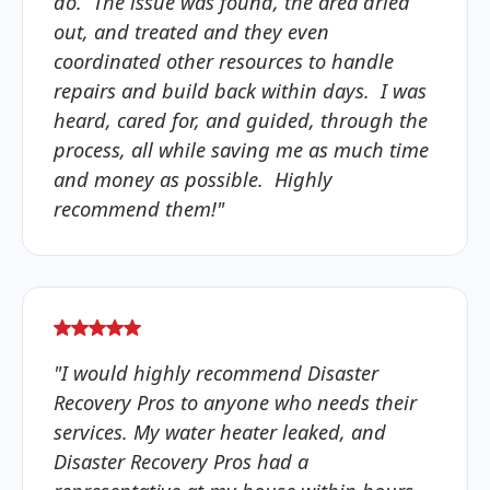
do. The issue was found, the area dried
out, and treated and they even
coordinated other resources to handle
repairs and build back within days. I was
heard, cared for, and guided, through the
process, all while saving me as much time
and money as possible. Highly
recommend them!"
"I would highly recommend Disaster
Recovery Pros to anyone who needs their
services. My water heater leaked, and
Disaster Recovery Pros had a